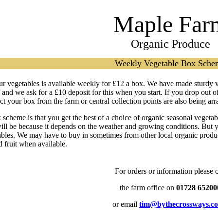
Maple Far
Organic Produce
Weekly Vegetable Box Sche
ur vegetables is available weekly for £12 a box. We have made sturdy 
f and we ask for a £10 deposit for this when you start. If you drop out 
t your box from the farm or central collection points are also being ar
 scheme is that you get the best of a choice of organic seasonal vegeta
will be because it depends on the weather and growing conditions. But y
ables. We may have to buy in sometimes from other local organic produce
 fruit when available.
For orders or information please c
the farm office on
01728 65200
or email
tim@bythecrossways.co