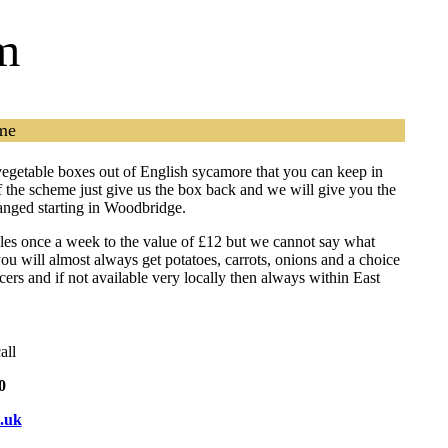
m
me
vegetable boxes out of English sycamore that you can keep in
of the scheme just give us the box back and we will give you the
ranged starting in Woodbridge.
bles once a week to the value of £12 but we cannot say what
ou will almost always get potatoes, carrots, onions and a choice
rs and if not available very locally then always within East
all
0
.uk