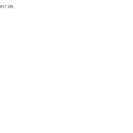
IP17 2PL.