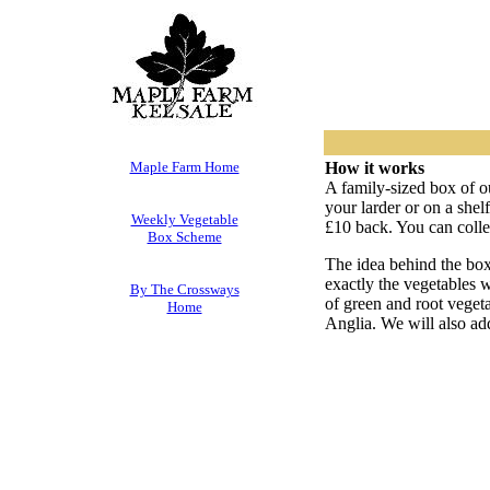
Maple Farm Home
How it works
A family-sized box of o
your larder or on a shel
Weekly Vegetable
£10 back. You can collec
Box Scheme
The idea behind the box
exactly the vegetables 
By The Crossways
of green and root veget
Home
Anglia. We will also add