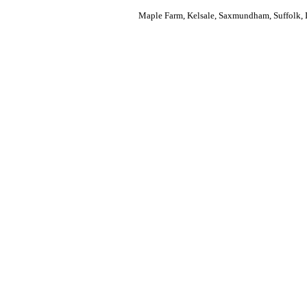
Maple Farm, Kelsale, Saxmundham, Suffolk, 