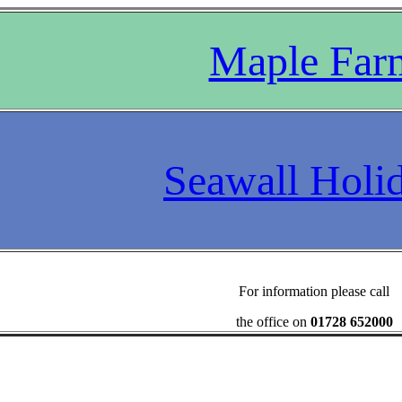
Maple Far
Seawall Holi
For information please call
the office on
01728 652000